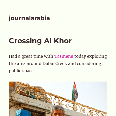
journalarabia
Crossing Al Khor
Had a great time with
Tasmena
today exploring
the area around Dubai Creek and considering
public space.