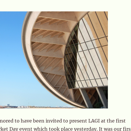
ored to have been invited to present LAGI at the first
et Day event which took place yesterday. It was our firs