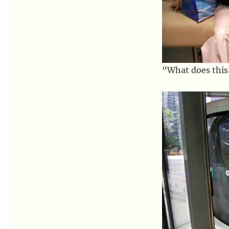
“What does this