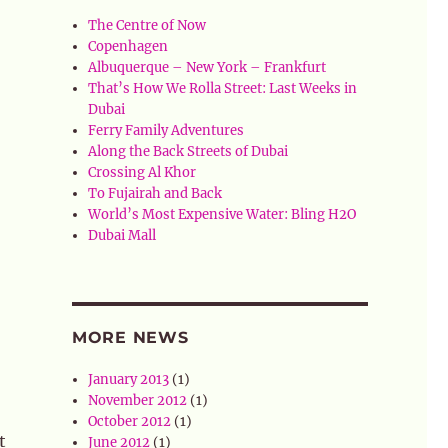
The Centre of Now
Copenhagen
Albuquerque – New York – Frankfurt
That’s How We Rolla Street: Last Weeks in
Dubai
Ferry Family Adventures
Along the Back Streets of Dubai
Crossing Al Khor
To Fujairah and Back
World’s Most Expensive Water: Bling H2O
Dubai Mall
MORE NEWS
January 2013
(1)
November 2012
(1)
October 2012
(1)
t
June 2012
(1)