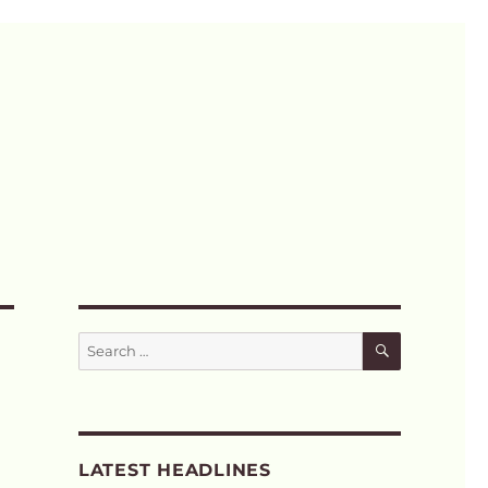
SEARCH
Search
for:
LATEST HEADLINES