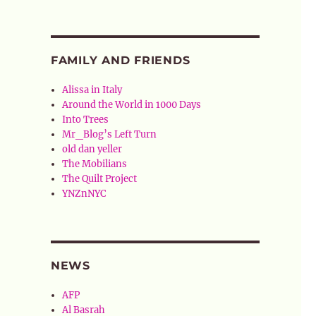
FAMILY AND FRIENDS
Alissa in Italy
Around the World in 1000 Days
Into Trees
Mr_Blog’s Left Turn
old dan yeller
The Mobilians
The Quilt Project
YNZnNYC
NEWS
AFP
Al Basrah