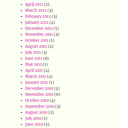
April 2012
(1)
March 2012
(3)
February 2012
(3)
January 2012
(4)
December 2011
(5)
November 2011
(2)
October 2011
(1)
August 2011
(2)
July 2011
(3)
June 2011
(8)
May 2011
(1)
April 2011
(4)
March 2011
(4)
January 2011
(1)
December 2010
(4)
November 2010
(6)
October 2010
(4)
September 2010
(3)
August 2010
(2)
July 2010
(1)
June 2010
(5)