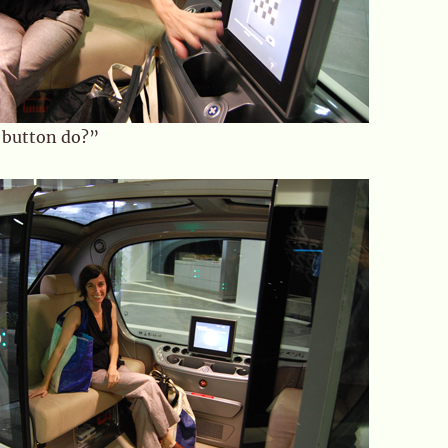
 button do?”