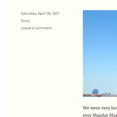
Posted
Saturday, April 30, 2011
on
Categories
Diary
on
Leave a comment
Market
Day
@
Masdar
We were very hon
ever Masdar Mark