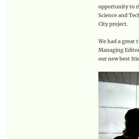
opportunity to r
Science and Tech
City project.
We had a great t
Managing Edito
our new best fri