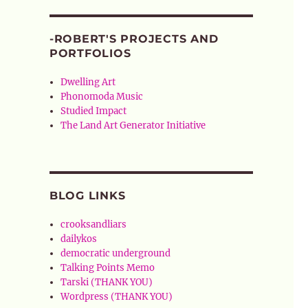
-ROBERT'S PROJECTS AND
PORTFOLIOS
Dwelling Art
Phonomoda Music
Studied Impact
The Land Art Generator Initiative
BLOG LINKS
crooksandliars
dailykos
democratic underground
Talking Points Memo
Tarski (THANK YOU)
Wordpress (THANK YOU)