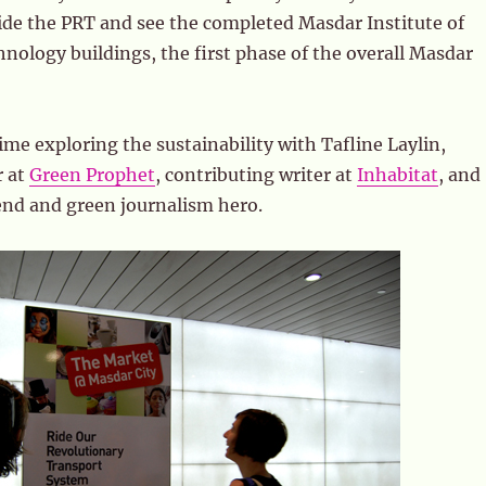
ide the PRT and see the completed Masdar Institute of
nology buildings, the first phase of the overall Masdar
ime exploring the sustainability with Tafline Laylin,
r at
Green Prophet
, contributing writer at
Inhabitat
, and
end and green journalism hero.