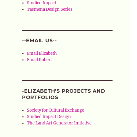
Studied Impact
Tasmena Design Series
--EMAIL US--
Email Elizabeth
Email Robert
-ELIZABETH'S PROJECTS AND
PORTFOLIOS
Society for Cultural Exchange
Studied Impact Design
The Land Art Generator Initiative