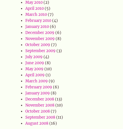
May 2010
(2)
April 2010
(5)
March 2010
(7)
February 2010
(4)
January 2010
(6)
December 2009
(6)
November 2009
(8)
October 2009
(7)
September 2009
(3)
July 2009
(4)
June 2009
(8)
May 2009
(10)
April 2009
(1)
March 2009
(9)
February 2009
(6)
January 2009
(8)
December 2008
(13)
November 2008
(10)
October 2008
(7)
September 2008
(11)
August 2008
(16)