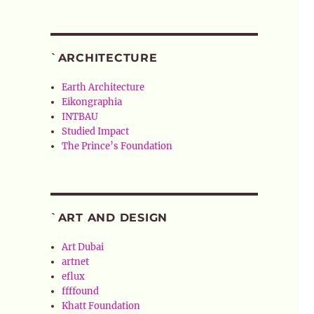
`ARCHITECTURE
Earth Architecture
Eikongraphia
INTBAU
Studied Impact
The Prince’s Foundation
`ART AND DESIGN
Art Dubai
artnet
eflux
ffffound
Khatt Foundation