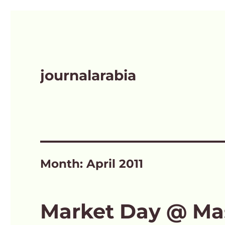
journalarabia
Month:
April 2011
Market Day @ Ma