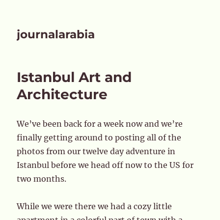
journalarabia
Istanbul Art and
Architecture
We’ve been back for a week now and we’re
finally getting around to posting all of the
photos from our twelve day adventure in
Istanbul before we head off now to the US for
two months.
While we were there we had a cozy little