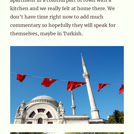
apartment in a colorful part of town with a
kitchen and we really felt at home there. We
don’t have time right now to add much
commentary so hopefully they will speak for
themselves, maybe in Turkish.